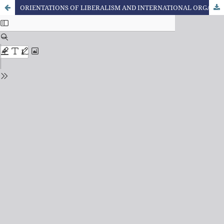
ORIENTATIONS OF LIBERALISM AND INTERNATIONAL ORGANIZATIONS FOR EDUCATION POLICIES IN BRAZIL: THE CASE OF PROFESSIONAL EDUCATION