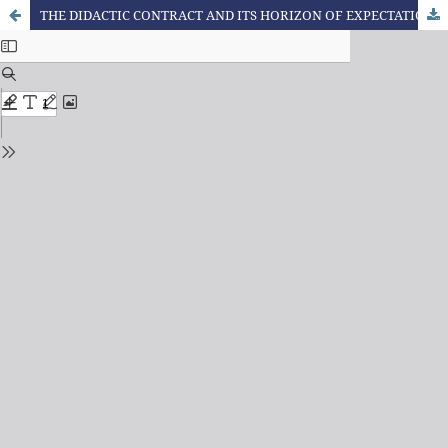
THE DIDACTIC CONTRACT AND ITS HORIZON OF EXPECTATION