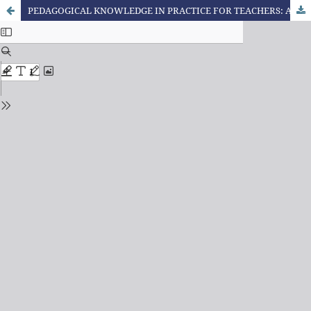
PEDAGOGICAL KNOWLEDGE IN PRACTICE FOR TEACHERS: A CASE STUDY AT THE UNIVERSITY OF THE STATE OF MATO GROSSO