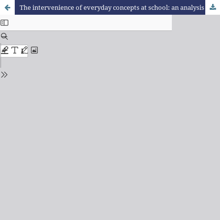
The intervenience of everyday concepts at school: an analysis on learning difficulties