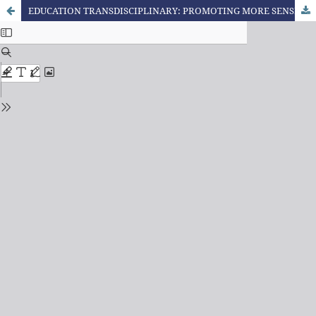
EDUCATION TRANSDISCIPLINARY: PROMOTING MORE SENSITIVITY OUR EXPERIENCES AND THE EXPERIENCES OF OUR STUDENTS