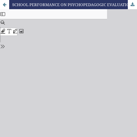
SCHOOL PERFORMANCE ON PSYCHOPEDAGOGIC EVALUATION OF A LEARNING DISORDER CASE