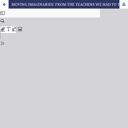
MOVING IMAGINARIES: FROM THE TEACHERS WE HAD TO THE TEACHER WE THINK WE ARE