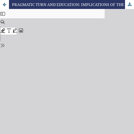
PRAGMATIC TURN AND EDUCATION: IMPLICATIONS OF THE DEBATE BETWEEN RICHARD RORTY AND JÜRGEN HABERMAS