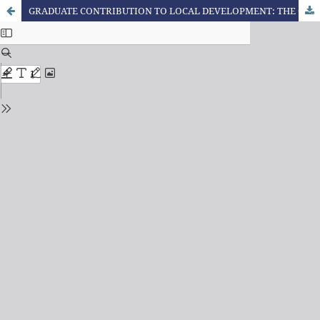
GRADUATE CONTRIBUTION TO LOCAL DEVELOPMENT: THE CUBAN EXPERIENCE