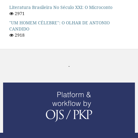
Literatura Brasileira No Século XXI: O Microconto
2971
"UM HOMEM CÉLEBRE": O OLHAR DE ANTONIO
CANDIDO
2918
-