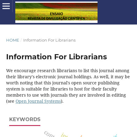
HOME
/
Information For Librarians
Information For Librarians
We encourage research librarians to list this journal among
their library's electronic journal holdings. As well, it may be
worth noting that this journal's open source publishing
system is suitable for libraries to host for their faculty
members to use with journals they are involved in editing
(see
Open Journal Systems
).
KEYWORDS