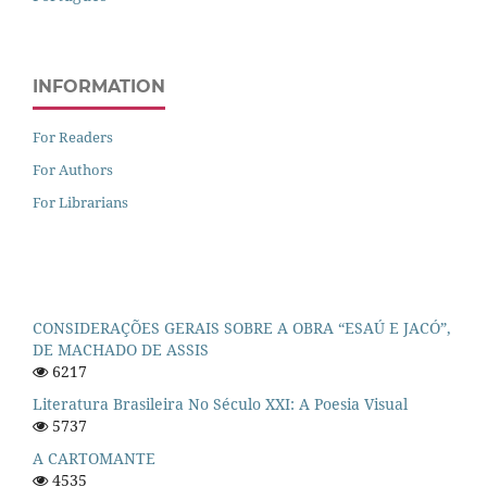
INFORMATION
For Readers
For Authors
For Librarians
CONSIDERAÇÕES GERAIS SOBRE A OBRA “ESAÚ E JACÓ”,
DE MACHADO DE ASSIS
6217
Literatura Brasileira No Século XXI: A Poesia Visual
5737
A CARTOMANTE
4535