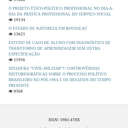
O PROJETO ÉTICO-POLÍTICO PROFISSIONAL NO DIA-A-
DIA DA PRÁTICA PROFISSIONAL DO SERVIÇO SOCIAL
19134
O ESTADO DE NATUREZA EM ROUSSEAU
13625
ESTUDO DE CASO DE ALUNO COM DIAGNÓSTICO DE
TRANSTORNO DE APRENDIZAGEM SEM OUTRA
ESPECIFICAÇÃO
11956
DITADURA “CIVIL-MILITAR”?: CONTROVÉRSIAS
HISTORIOGRÁFICAS SOBRE O PROCESSO POLÍTICO
BRASILEIRO NO PÓS-1964 E OS DESAFIOS DO TEMPO
PRESENTE
8568
ISSN: 1981-478X