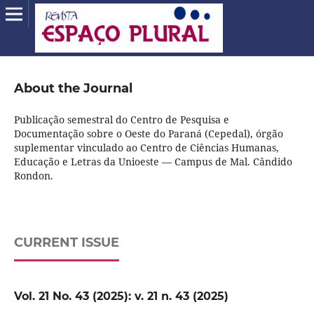
About the Journal
Publicação semestral do Centro de Pesquisa e
Documentação sobre o Oeste do Paraná (Cepedal), órgão
suplementar vinculado ao Centro de Ciências Humanas,
Educação e Letras da Unioeste — Campus de Mal. Cândido
Rondon.
CURRENT ISSUE
Vol. 21 No. 43 (2025): v. 21 n. 43 (2025)