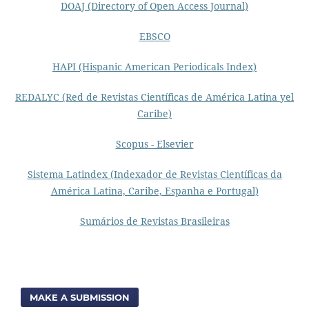
DOAJ (Directory of Open Access Journal)
EBSCO
HAPI (Hispanic American Periodicals Index)
REDALYC (Red de Revistas Científicas de América Latina yel
Caribe)
Scopus - Elsevier
Sistema Latindex (Indexador de Revistas Científicas da
América Latina, Caribe, Espanha e Portugal)
Sumários de Revistas Brasileiras
MAKE A SUBMISSION