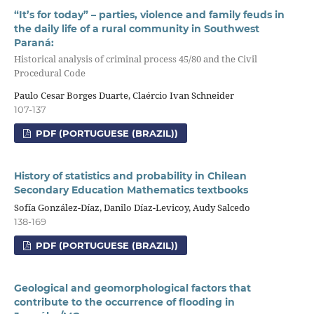
“It’s for today” – parties, violence and family feuds in
the daily life of a rural community in Southwest
Paraná:
Historical analysis of criminal process 45/80 and the Civil
Procedural Code
Paulo Cesar Borges Duarte, Claércio Ivan Schneider
107-137
PDF (PORTUGUESE (BRAZIL))
History of statistics and probability in Chilean
Secondary Education Mathematics textbooks
Sofía González-Díaz, Danilo Díaz-Levicoy, Audy Salcedo
138-169
PDF (PORTUGUESE (BRAZIL))
Geological and geomorphological factors that
contribute to the occurrence of flooding in