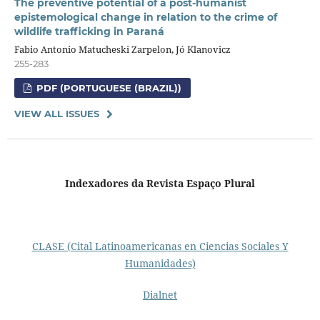
The preventive potential of a post-humanist
epistemological change in relation to the crime of
wildlife trafficking in Paraná
Fabio Antonio Matucheski Zarpelon, Jó Klanovicz
255-283
PDF (PORTUGUESE (BRAZIL))
VIEW ALL ISSUES
Indexadores da Revista Espaço Plural
CLASE (Cital Latinoamericanas en Ciencias Sociales Y
Humanidades)
Dialnet