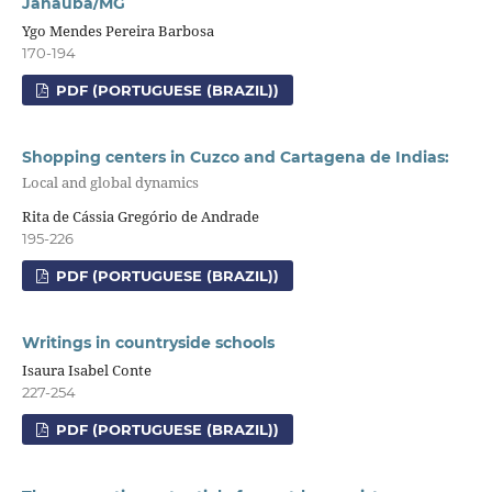
Janaúba/MG
Ygo Mendes Pereira Barbosa
170-194
PDF (PORTUGUESE (BRAZIL))
Shopping centers in Cuzco and Cartagena de Indias:
Local and global dynamics
Rita de Cássia Gregório de Andrade
195-226
PDF (PORTUGUESE (BRAZIL))
Writings in countryside schools
Isaura Isabel Conte
227-254
PDF (PORTUGUESE (BRAZIL))