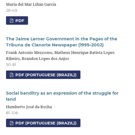
Maria del Mar Liñán García
26-49
PDF
The Jaime Lerner Government in the Pages of the
Tribuna de Cianorte Newspaper (1995–2002)
Frank Antonio Mezzomo, Matheus Henrique Batista Lopes
Ribeiro, Brandon Lopes dos Anjos
50-81
PDF (PORTUGUESE (BRAZIL))
Social banditry as an expression of the struggle for
land
Humberto José da Rocha
81-106
PDF (PORTUGUESE (BRAZIL))