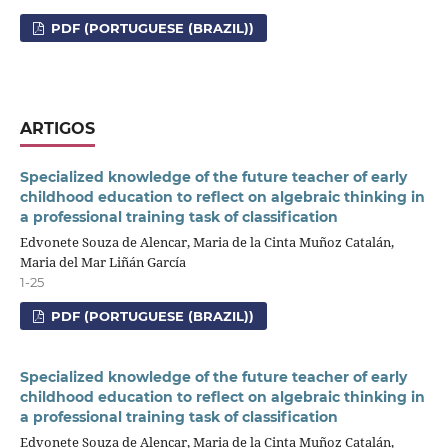
PDF (PORTUGUESE (BRAZIL))
ARTIGOS
Specialized knowledge of the future teacher of early
childhood education to reflect on algebraic thinking in
a professional training task of classification
Edvonete Souza de Alencar, Maria de la Cinta Muñoz Catalán,
Maria del Mar Liñán García
1-25
PDF (PORTUGUESE (BRAZIL))
Specialized knowledge of the future teacher of early
childhood education to reflect on algebraic thinking in
a professional training task of classification
Edvonete Souza de Alencar, Maria de la Cinta Muñoz Catalán,