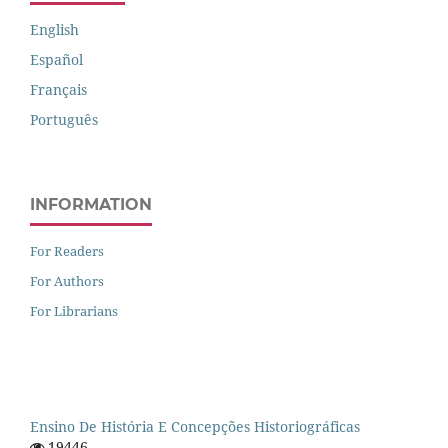
English
Español
Français
Português
INFORMATION
For Readers
For Authors
For Librarians
Ensino De História E Concepções Historiográficas
19446