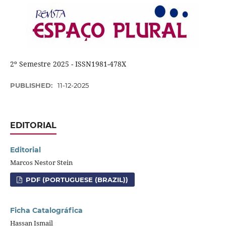
2º Semestre 2025 - ISSN1981-478X
PUBLISHED:
11-12-2025
EDITORIAL
Editorial
Marcos Nestor Stein
PDF (PORTUGUESE (BRAZIL))
Ficha Catalográfica
Hassan Ismail