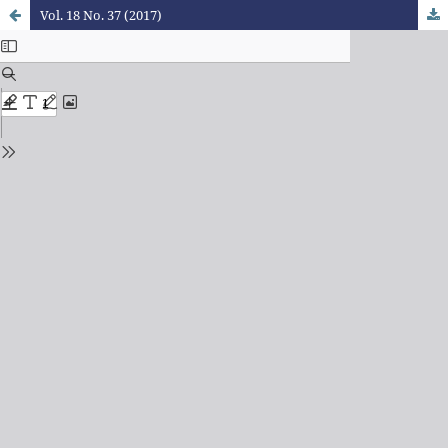
Vol. 18 No. 37 (2017)