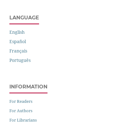
LANGUAGE
English
Español
Français
Português
INFORMATION
For Readers
For Authors
For Librarians