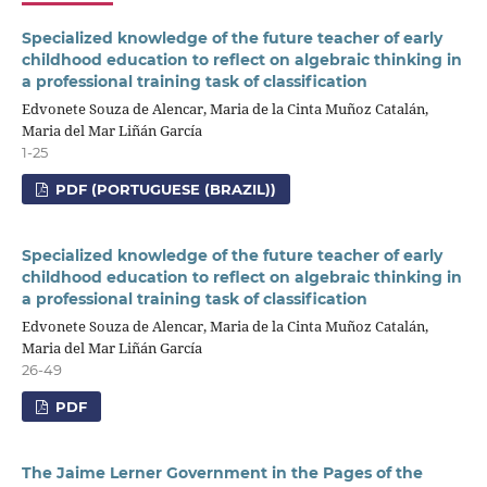
Specialized knowledge of the future teacher of early
childhood education to reflect on algebraic thinking in
a professional training task of classification
Edvonete Souza de Alencar, Maria de la Cinta Muñoz Catalán,
Maria del Mar Liñán García
1-25
PDF (PORTUGUESE (BRAZIL))
Specialized knowledge of the future teacher of early
childhood education to reflect on algebraic thinking in
a professional training task of classification
Edvonete Souza de Alencar, Maria de la Cinta Muñoz Catalán,
Maria del Mar Liñán García
26-49
PDF
The Jaime Lerner Government in the Pages of the