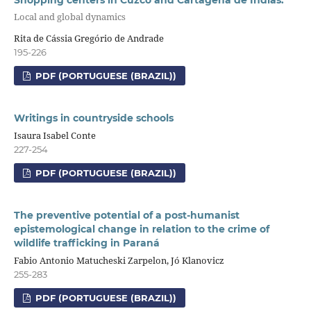
Shopping centers in Cuzco and Cartagena de Indias:
Local and global dynamics
Rita de Cássia Gregório de Andrade
195-226
PDF (PORTUGUESE (BRAZIL))
Writings in countryside schools
Isaura Isabel Conte
227-254
PDF (PORTUGUESE (BRAZIL))
The preventive potential of a post-humanist
epistemological change in relation to the crime of
wildlife trafficking in Paraná
Fabio Antonio Matucheski Zarpelon, Jó Klanovicz
255-283
PDF (PORTUGUESE (BRAZIL))