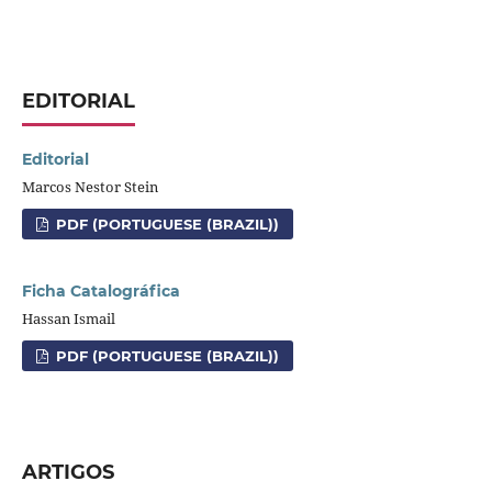
EDITORIAL
Editorial
Marcos Nestor Stein
PDF (PORTUGUESE (BRAZIL))
Ficha Catalográfica
Hassan Ismail
PDF (PORTUGUESE (BRAZIL))
ARTIGOS