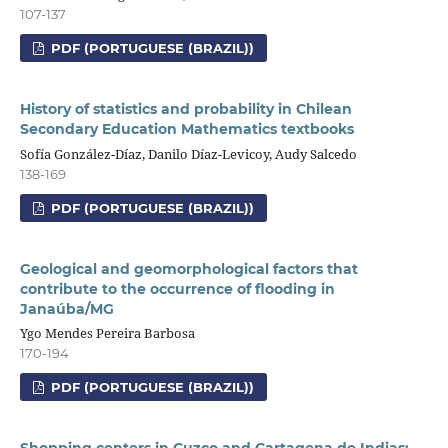
107-137
PDF (PORTUGUESE (BRAZIL))
History of statistics and probability in Chilean
Secondary Education Mathematics textbooks
Sofía González-Díaz, Danilo Díaz-Levicoy, Audy Salcedo
138-169
PDF (PORTUGUESE (BRAZIL))
Geological and geomorphological factors that
contribute to the occurrence of flooding in
Janaúba/MG
Ygo Mendes Pereira Barbosa
170-194
PDF (PORTUGUESE (BRAZIL))