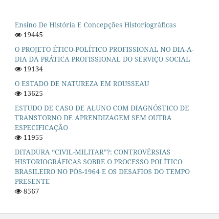
Ensino De História E Concepções Historiográficas
19445
O PROJETO ÉTICO-POLÍTICO PROFISSIONAL NO DIA-A-
DIA DA PRÁTICA PROFISSIONAL DO SERVIÇO SOCIAL
19134
O ESTADO DE NATUREZA EM ROUSSEAU
13625
ESTUDO DE CASO DE ALUNO COM DIAGNÓSTICO DE
TRANSTORNO DE APRENDIZAGEM SEM OUTRA
ESPECIFICAÇÃO
11955
DITADURA “CIVIL-MILITAR”?: CONTROVÉRSIAS
HISTORIOGRÁFICAS SOBRE O PROCESSO POLÍTICO
BRASILEIRO NO PÓS-1964 E OS DESAFIOS DO TEMPO
PRESENTE
8567