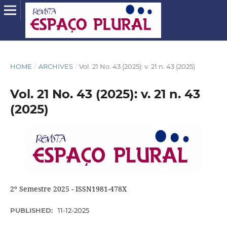
HOME
/
ARCHIVES
/
Vol. 21 No. 43 (2025): v. 21 n. 43 (2025)
Vol. 21 No. 43 (2025): v. 21 n. 43
(2025)
2º Semestre 2025 - ISSN1981-478X
PUBLISHED:
11-12-2025