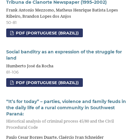
Tribuna de Cianorte Newspaper (1995–2002)
Frank Antonio Mezzomo, Matheus Henrique Batista Lopes
Ribeiro, Brandon Lopes dos Anjos
50-81
PDF (PORTUGUESE (BRAZIL))
Social banditry as an expression of the struggle for
land
Humberto José da Rocha
81-106
PDF (PORTUGUESE (BRAZIL))
“It’s for today” – parties, violence and family feuds in
the daily life of a rural community in Southwest
Paraná:
Historical analysis of criminal process 45/80 and the Civil
Procedural Code
Paulo Cesar Borges Duarte, Claércio Ivan Schneider