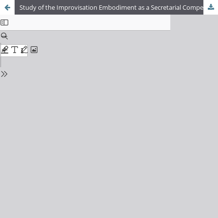
Study of the Improvisation Embodiment as a Secretarial Competence at a Scholar Office