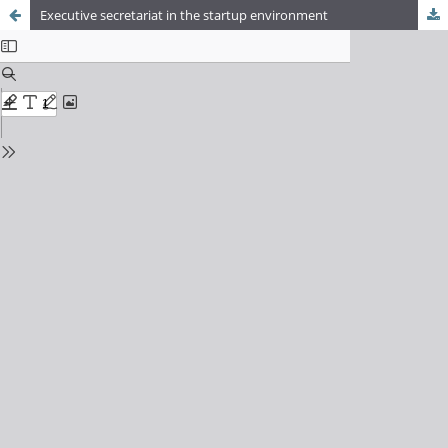
Executive secretariat in the startup environment