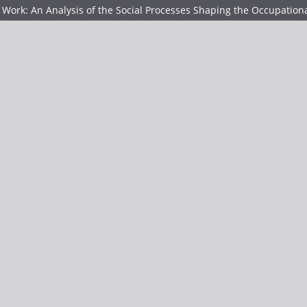
Work: An Analysis of the Social Processes Shaping the Occupatio