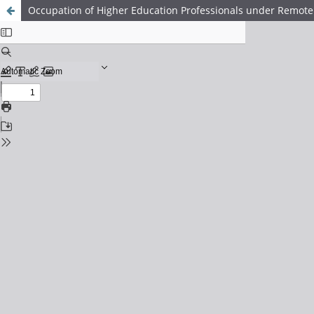
Occupation of Higher Education Professionals under Remote 