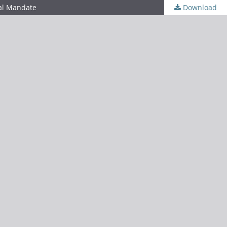
nal Mandate
Download