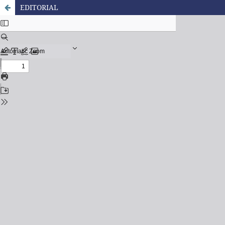
EDITORIAL