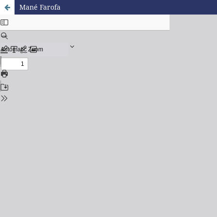
Mané Farofa