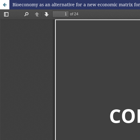
Bioeconomy as an alternative for a new economic matrix fo