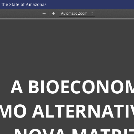
r the State of Amazonas