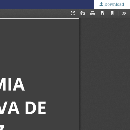
Download