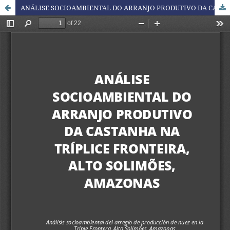
ANÁLISE SOCIOAMBIENTAL DO ARRANJO PRODUTIVO DA CASTANHA NA TRÍPLICE FRONTEIRA, ALTO SOLIMÕES, AMAZONAS / SOCIO-ENVIRONMENTAL ANALYSIS OF THE NUT PRODUCTION ARRANGEMENT IN THE TRIPLE FRONTIER, ALTO SOLIMÕES, AMAZONS