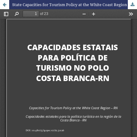
State Capacities for Tourism Policy at the White Coast Region - RN