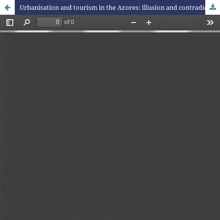
Urbanisation and tourism in the Azores: illusion and contradictions in a nature destination