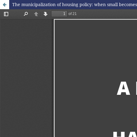
The municipalization of housing policy: when small becomes