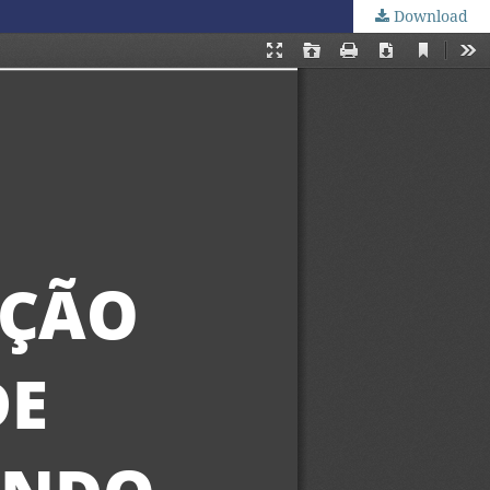
Download