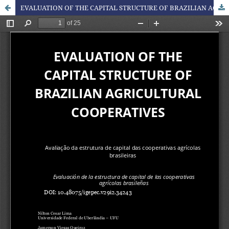
EVALUATION OF THE CAPITAL STRUCTURE OF BRAZILIAN AGRICULTURAL COOPERATIVES