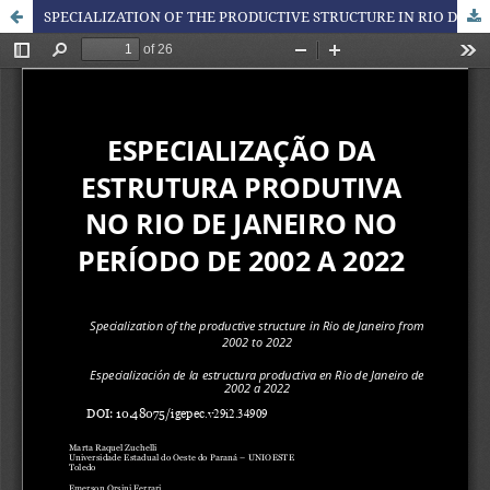
SPECIALIZATION OF THE PRODUCTIVE STRUCTURE IN RIO DE JANEIRO FROM 2002 TO 2022