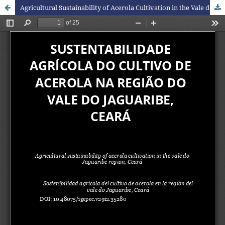
Agricultural Sustainability of Acerola Cultivation in the Vale do Jaguaribe Region, Ceará