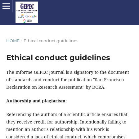
HOME
/
Ethical conduct guidelines
Ethical conduct guidelines
The Informe GEPEC Journal is a signatory to the document
of standards and conduct for publication "San Francisco
Declaration on Research Assessment" by DORA.
Authorship and plagiarism:
Referencing the authors of a scientific article ensures that
they receive credit for authorship. Intentionally failing to
mention an author's relationship with his work is
considered a lack of ethical conduct, which compromises