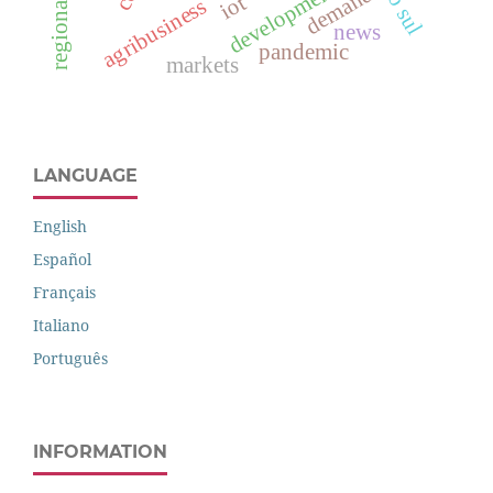
development
demand
iot
agribusiness
news
pandemic
markets
LANGUAGE
English
Español
Français
Italiano
Português
INFORMATION