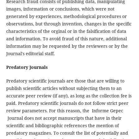
Research fraud consists of publishing data, manipulating
images, information or conclusions, which were not
generated by experiences, methodological procedures or
observations, but through invention, changes in the specific
characteristics of the orginal or in the falsification of data
and information.
To avoid fraud of this nature, additional
information may be requested by the reviewers or by the
Journal's editorial staff.
Predatory Journals
Predatory scientific journals are those that are willing to
publish scientific articles without subjecting them to an
accurate peer review (if any), as long as the collection fee is
paid. Predatory scientific journals do not follow strict peer
review parameters. For this reason, the Informe Gepec
Journal does not accept manuscripts that have in their
scientific and bibliographic references the mention of
predatory magazines. To consult the list of potentially and