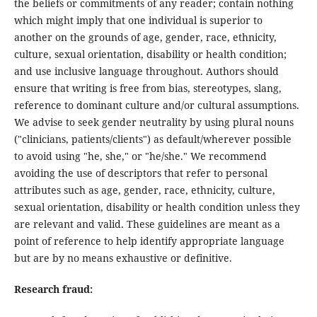
the beliefs or commitments of any reader; contain nothing
which might imply that one individual is superior to
another on the grounds of age, gender, race, ethnicity,
culture, sexual orientation, disability or health condition;
and use inclusive language throughout. Authors should
ensure that writing is free from bias, stereotypes, slang,
reference to dominant culture and/or cultural assumptions.
We advise to seek gender neutrality by using plural nouns
("clinicians, patients/clients") as default/wherever possible
to avoid using "he, she," or "he/she." We recommend
avoiding the use of descriptors that refer to personal
attributes such as age, gender, race, ethnicity, culture,
sexual orientation, disability or health condition unless they
are relevant and valid. These guidelines are meant as a
point of reference to help identify appropriate language
but are by no means exhaustive or definitive.
Research fraud: