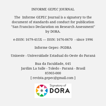
INFORME GEPEC JOURNAL
The Informe GEPEC Journal is a signatory to the
document of standards and conduct for publication
"San Francisco Declaration on Research Assessment"
by DORA.
e-ISSN: 1679-415X — ISSN: 1676-0670 - since 1996
Informe Gepec- PGDRA
Unioeste - Universidade Estadual do Oeste do Paraná
Rua da Faculdade, 645
Jardim La Salle - Toledo - Paraná - Brasil
85903-000
[ revista.gepec@gmail.com ]