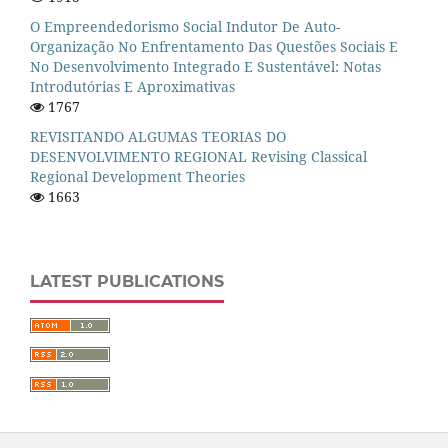
O Empreendedorismo Social Indutor De Auto-
Organização No Enfrentamento Das Questões Sociais E
No Desenvolvimento Integrado E Sustentável: Notas
Introdutórias E Aproximativas
1767
REVISITANDO ALGUMAS TEORIAS DO
DESENVOLVIMENTO REGIONAL Revising Classical
Regional Development Theories
1663
LATEST PUBLICATIONS