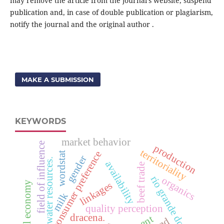
may remove the article from the journal's website, suspend
publication and, in case of double publication or plagiarism,
notify the journal and the original author .
MAKE A SUBMISSION
KEYWORDS
market behavior
field of influence
production
territoriality
consumer preference
wordstat
gender
water resources.
availability
beef trade
rio grande do sul
organics
regional economy
linkages
milk
quality perception
dracena.