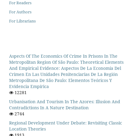
For Readers
For Authors
For Librarians
Aspects Of The Economics Of Crime In Prisons In The
Metropolitan Region Of São Paulo: Theoretical Elements
And Empirical Evidence: Aspectos De La Economía Del
Crimen En Las Unidades Penitenciarias De La Región
Metropolitana De São Paulo: Elementos Teóricos Y
Evidencia Empírica
12281
Urbanisation And Tourism In The Azores: Illusion And
Contradictions In A Nature Destination
2744
Regional Development Under Debate: Revisiting Classic
Location Theories
1913