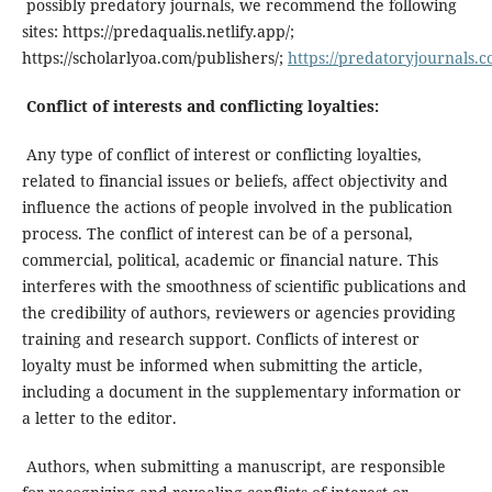
possibly predatory journals, we recommend the following
sites: https://predaqualis.netlify.app/;
https://scholarlyoa.com/publishers/;
https://predatoryjournals.c
Conflict of interests and conflicting loyalties:
Any type of conflict of interest or conflicting loyalties,
related to financial issues or beliefs, affect objectivity and
influence the actions of people involved in the publication
process. The conflict of interest can be of a personal,
commercial, political, academic or financial nature. This
interferes with the smoothness of scientific publications and
the credibility of authors, reviewers or agencies providing
training and research support. Conflicts of interest or
loyalty must be informed when submitting the article,
including a document in the supplementary information or
a letter to the editor.
Authors, when submitting a manuscript, are responsible