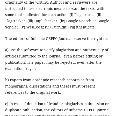
originality of the writing.
Authors and reviewers are
instructed to use electronic means to scan the texts, with
some tools indicated for such action: (i) Plagiarisma;
(ii)
Plagtracker;
(iii) Duplichecker;
(iv) Google Search or Google
Scholar;
(v) WebDocX;
(vi) Turnitin;
(vii) ithenticate.
The editors of Informe GEPEC Journal reserve the right to:
a) Use the software to verify plagiarism and authenticity of
articles submitted to the journal, even before editing or
publication. The paper may be rejected, even after the
evaluation stages;
b) Papers from academic research reports or from
monographs, dissertations and theses must present
references to the original work;
c) In case of detection of fraud or plagiarism, submission or
duplicate publication, the editors of Informe GEPEC Journal