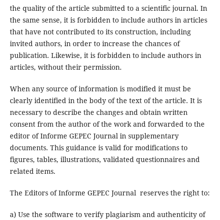
the quality of the article submitted to a scientific journal. In
the same sense, it is forbidden to include authors in articles
that have not contributed to its construction, including
invited authors, in order to increase the chances of
publication. Likewise, it is forbidden to include authors in
articles, without their permission.
When any source of information is modified it must be
clearly identified in the body of the text of the article. It is
necessary to describe the changes and obtain written
consent from the author of the work and forwarded to the
editor of Informe GEPEC Journal in supplementary
documents. This guidance is valid for modifications to
figures, tables, illustrations, validated questionnaires and
related items.
The Editors of Informe GEPEC Journal reserves the right to:
a) Use the software to verify plagiarism and authenticity of