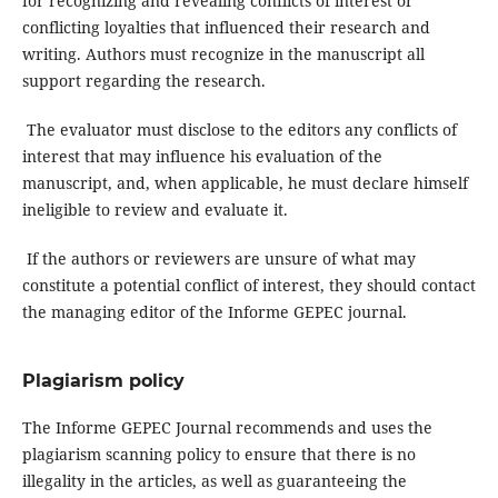
for recognizing and revealing conflicts of interest or
conflicting loyalties that influenced their research and
writing. Authors must recognize in the manuscript all
support regarding the research.
The evaluator must disclose to the editors any conflicts of
interest that may influence his evaluation of the
manuscript, and, when applicable, he must declare himself
ineligible to review and evaluate it.
If the authors or reviewers are unsure of what may
constitute a potential conflict of interest, they should contact
the managing editor of the Informe GEPEC journal.
Plagiarism policy
The Informe GEPEC Journal recommends and uses the
plagiarism scanning policy to ensure that there is no
illegality in the articles, as well as guaranteeing the