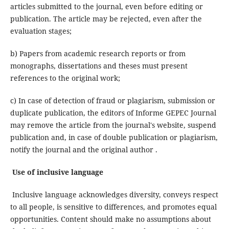
articles submitted to the journal, even before editing or
publication. The article may be rejected, even after the
evaluation stages;
b) Papers from academic research reports or from
monographs, dissertations and theses must present
references to the original work;
c) In case of detection of fraud or plagiarism, submission or
duplicate publication, the editors of Informe GEPEC Journal
may remove the article from the journal's website, suspend
publication and, in case of double publication or plagiarism,
notify the journal and the original author .
Use of inclusive language
Inclusive language acknowledges diversity, conveys respect
to all people, is sensitive to differences, and promotes equal
opportunities. Content should make no assumptions about