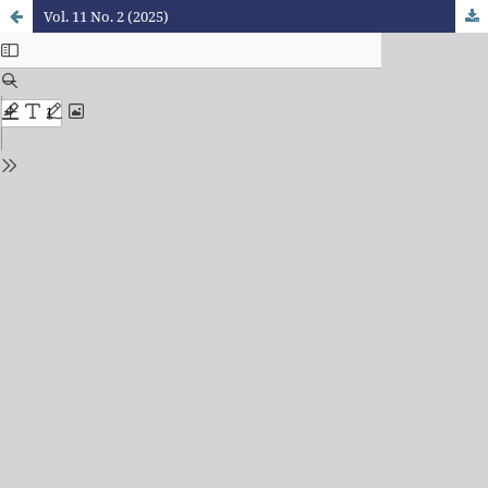
Vol. 11 No. 2 (2025)