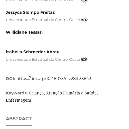
Jéssyca Slompo Freitas
Universidade Estadual do Centro-Oeste
Willidiane Tessari
Isabella Schroeder Abreu
Universidade Estadual do Centro-Oeste
DOI:
https://doi.org/10.48075/ri.v28i1.35843
Criança, Atenção Primária à Saúde,
Keywords:
Enfermagem
ABSTRACT