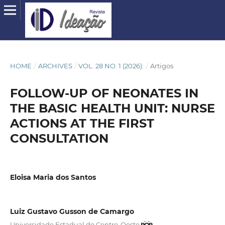
HOME
/
ARCHIVES
/
VOL. 28 NO. 1 (2026):
/
Artigos
FOLLOW-UP OF NEONATES IN
THE BASIC HEALTH UNIT: NURSE
ACTIONS AT THE FIRST
CONSULTATION
Eloisa Maria dos Santos
Luiz Gustavo Gusson de Camargo
Universidade Estadual do Centro-Oeste