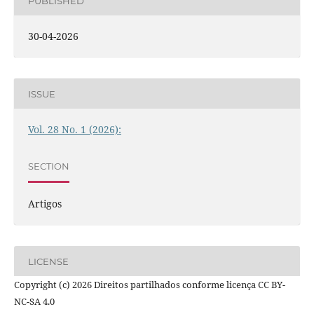
PUBLISHED
30-04-2026
ISSUE
Vol. 28 No. 1 (2026):
SECTION
Artigos
LICENSE
Copyright (c) 2026 Direitos partilhados conforme licença CC BY-
NC-SA 4.0