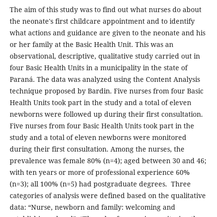
The aim of this study was to find out what nurses do about
the neonate's first childcare appointment and to identify
what actions and guidance are given to the neonate and his
or her family at the Basic Health Unit. This was an
observational, descriptive, qualitative study carried out in
four Basic Health Units in a municipality in the state of
Paraná. The data was analyzed using the Content Analysis
technique proposed by Bardin. Five nurses from four Basic
Health Units took part in the study and a total of eleven
newborns were followed up during their first consultation.
Five nurses from four Basic Health Units took part in the
study and a total of eleven newborns were monitored
during their first consultation. Among the nurses, the
prevalence was female 80% (n=4); aged between 30 and 46;
with ten years or more of professional experience 60%
(n=3); all 100% (n=5) had postgraduate degrees. Three
categories of analysis were defined based on the qualitative
data: “Nurse, newborn and family: welcoming and