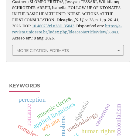
Gustavo; SLOMPO FREITAS, Jéssyca; TESSARI, Willidiane;
SCHROEDER ABREU, Isabella. FOLLOW-UP OF NEONATES
IN THE BASIC HEALTH UNIT: NURSE ACTIONS AT THE
FIRST CONSULTATION .
Ideação
,
[S. l.]
, v. 28, n. 1, p. 26–41,
2026. DOI:
10.48075/ri.v28i1.35843
. Disponível em:
https://e-
revista.unioeste.br/index.php/ideacao/article/view/35843
.
Acesso em: 8 aug. 2026.
MORE CITATION FORMATS
KEYWORDS
mimetic circles
perception
algarabía
applied linguistics
cameroon
postcolonialism
romance
methodology
muslims
sefi atta
human rights