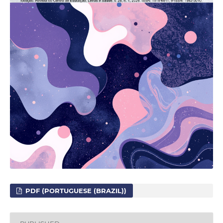
PDF (PORTUGUESE (BRAZIL))