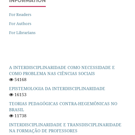
INFORMATION
For Readers
For Authors
For Librarians
A INTERDISCIPLINARIDADE COMO NECESSIDADE E
COMO PROBLEMA NAS CIÊNCIAS SOCIAIS
54168
EPISTEMOLOGIA DA INTERDISCIPLINARIDADE
16153
TEORIAS PEDAGÓGICAS CONTRA-HEGEMÔNICAS NO
BRASIL
11738
INTERDISCIPLINARIDADE E TRANSDISCIPLINARIDADE
NA FORMAÇÃO DE PROFESSORES