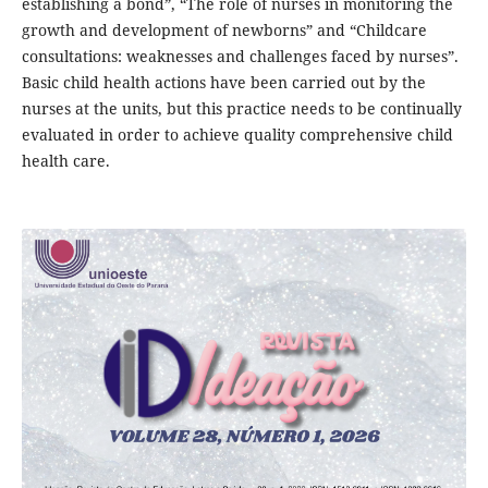
establishing a bond”, “The role of nurses in monitoring the
growth and development of newborns” and “Childcare
consultations: weaknesses and challenges faced by nurses”.
Basic child health actions have been carried out by the
nurses at the units, but this practice needs to be continually
evaluated in order to achieve quality comprehensive child
health care.