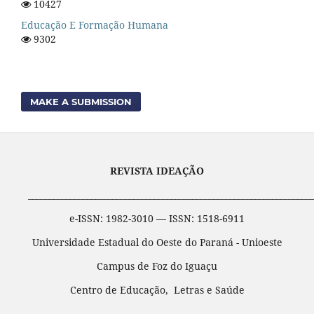
10427
Educação E Formação Humana
9302
MAKE A SUBMISSION
REVISTA IDEAÇÃO
____________________________________________________________________
e-ISSN: 1982-3010 — ISSN: 1518-6911
Universidade Estadual do Oeste do Paraná - Unioeste
Campus de Foz do Iguaçu
Centro de Educação, Letras e Saúde