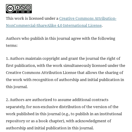
This work is licensed under a
Creative Commons Attribution-
NonCommercial-ShareAlike 4.0 International License
.
Authors who publish in this journal agree with the following
terms:
1. Authors maintain copyright and grant the journal the right of
first publication, with the work simultaneously licensed under the
Creative Commons Attribution License that allows the sharing of
the work with recognition of authorship and initial publication in
this journal.
2. Authors are authorized to assume additional contracts
separately, for non-exclusive distribution of the version of the
work published in this journal (e.g., to publish in an institutional
repository or as a book chapter), with acknowledgment of
authorship and initial publication in this journal.