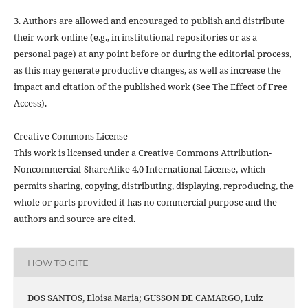
3. Authors are allowed and encouraged to publish and distribute
their work online (e.g., in institutional repositories or as a
personal page) at any point before or during the editorial process,
as this may generate productive changes, as well as increase the
impact and citation of the published work (See The Effect of Free
Access).
Creative Commons License
This work is licensed under a Creative Commons Attribution-
Noncommercial-ShareAlike 4.0 International License, which
permits sharing, copying, distributing, displaying, reproducing, the
whole or parts provided it has no commercial purpose and the
authors and source are cited.
HOW TO CITE
DOS SANTOS, Eloisa Maria; GUSSON DE CAMARGO, Luiz