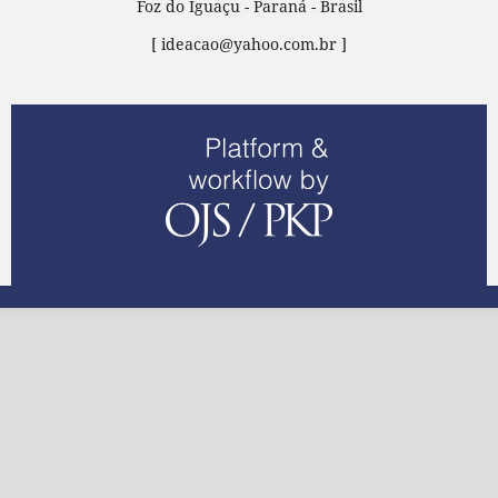
Foz do Iguaçu - Paraná - Brasil
[ ideacao@yahoo.com.br ]