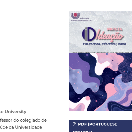
e University
essor do colegiado de
PDF (PORTUGUESE
aúde da Universidade