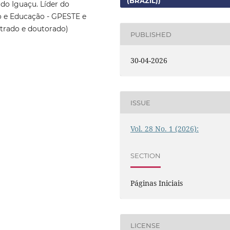
(BRAZIL))
do Iguaçu. Líder do
o e Educação - GPESTE e
trado e doutorado)
PUBLISHED
30-04-2026
ISSUE
Vol. 28 No. 1 (2026):
SECTION
Páginas Iniciais
LICENSE