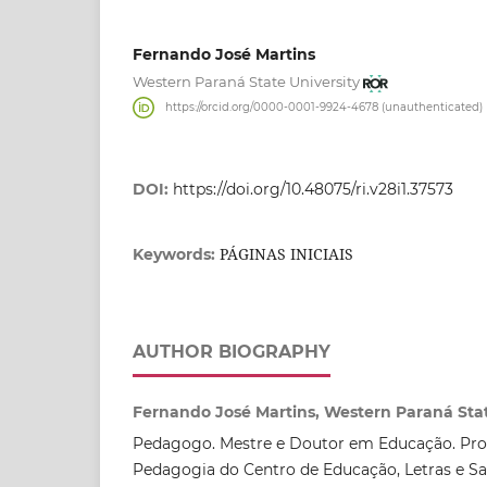
Fernando José Martins
Western Paraná State University
https://orcid.org/0000-0001-9924-4678 (unauthenticated)
DOI:
https://doi.org/10.48075/ri.v28i1.37573
PÁGINAS INICIAIS
Keywords:
AUTHOR BIOGRAPHY
Fernando José Martins, Western Paraná Stat
Pedagogo. Mestre e Doutor em Educação. Prof
Pedagogia do Centro de Educação, Letras e S