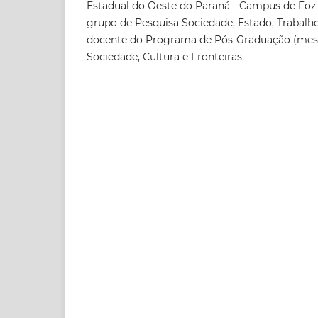
Estadual do Oeste do Paraná - Campus de Foz 
grupo de Pesquisa Sociedade, Estado, Trabalh
docente do Programa de Pós-Graduação (mes
Sociedade, Cultura e Fronteiras.