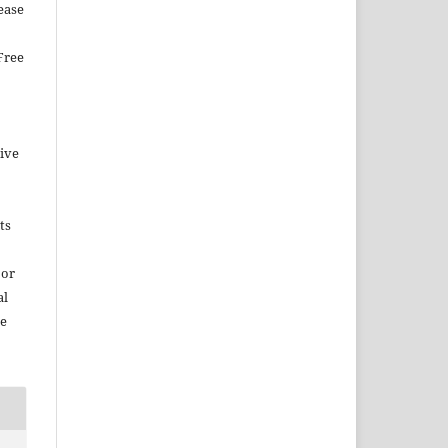
ease
Free
tive
ts
 or
al
ce