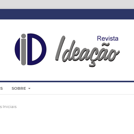
IS
SOBRE
 Iniciais