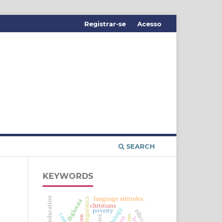
Registrar-se
Acesso
SEARCH
KEYWORDS
distance education
language attitudes.
applied linguistics
diglossia
christians
poverty
education