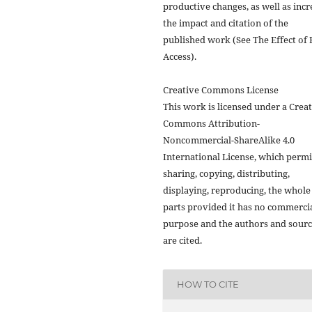
productive changes, as well as incr
the impact and citation of the
published work (See The Effect of 
Access).
Creative Commons License
This work is licensed under a Crea
Commons Attribution-
Noncommercial-ShareAlike 4.0
International License, which permi
sharing, copying, distributing,
displaying, reproducing, the whole
parts provided it has no commerci
purpose and the authors and sour
are cited.
HOW TO CITE