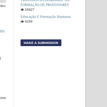
FORMAÇÃO DE PROFESSORES
ados
10427
Educação E Formação Humana
9299
ive
MAKE A SUBMISSION
l
ense
k