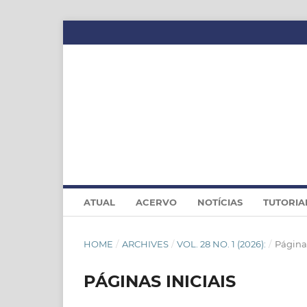
ATUAL
ACERVO
NOTÍCIAS
TUTORIA
HOME
/
ARCHIVES
/
VOL. 28 NO. 1 (2026):
/
Páginas
PÁGINAS INICIAIS