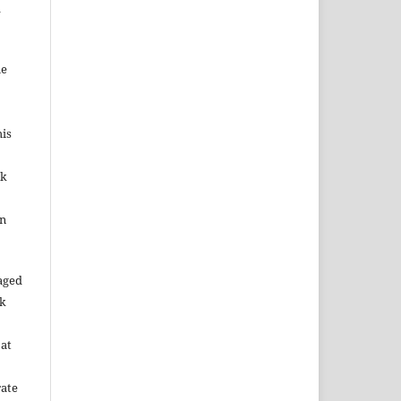
d
me
his
ok
in
aged
rk
 at
rate