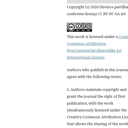
Copyright (c) 2026 Direitos partilh
conforme licença CC BY-NC-SA 4.0
This work is licensed under a
Creat
Commons Attribution-
NonCommercial-ShareAlike 4.0
International License
.
Authors who publish in this journa
agree with the following terms:
1. Authors maintain copyright and
grant the journal the right of first
publication, with the work
simultaneously licensed under the
Creative Commons Attribution Lic
that allows the sharing of the wor