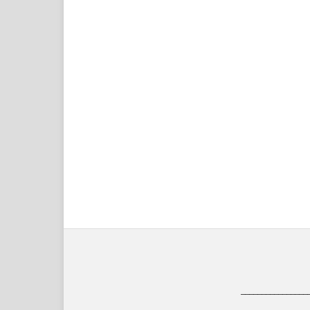
________________