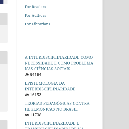
For Readers
For Authors
For Librarians
A INTERDISCIPLINARIDADE COMO
NECESSIDADE E COMO PROBLEMA
NAS CIÊNCIAS SOCIAIS
54164
EPISTEMOLOGIA DA
INTERDISCIPLINARIDADE
16153
TEORIAS PEDAGÓGICAS CONTRA-
HEGEMÔNICAS NO BRASIL
11738
INTERDISCIPLINARIDADE E
TRANSDISCIPLINARIDADE NA