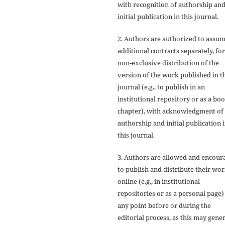
with recognition of authorship an
initial publication in this journal.
2. Authors are authorized to assu
additional contracts separately, for
non-exclusive distribution of the
version of the work published in t
journal (e.g., to publish in an
institutional repository or as a bo
chapter), with acknowledgment of
authorship and initial publication 
this journal.
3. Authors are allowed and encour
to publish and distribute their wo
online (e.g., in institutional
repositories or as a personal page)
any point before or during the
editorial process, as this may gene