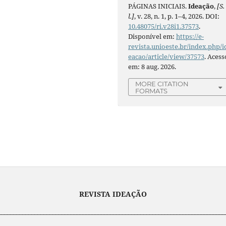
PÁGINAS INICIAIS.
Ideação
,
[S.
l.]
, v. 28, n. 1, p. 1–4, 2026. DOI:
10.48075/ri.v28i1.37573
.
Disponível em:
https://e-
revista.unioeste.br/index.php/i
eacao/article/view/37573
. Acess
em: 8 aug. 2026.
MORE CITATION
FORMATS
REVISTA IDEAÇÃO
___________________________________________________________________________