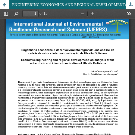
ENGINEERING ECONOMICS AND REGIONAL DEVELOPMENT: AN ANALYSIS OF THE VALUE CHAIN AND INTERNATIONALIZATION OF BOLIVIAN ULEXITE