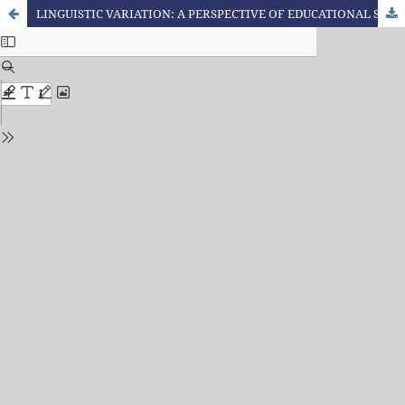
LINGUISTIC VARIATION: A PERSPECTIVE OF EDUCATIONAL SOCIOLINGUISTICS