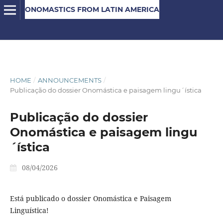
ONOMASTICS FROM LATIN AMERICA
HOME
/
ANNOUNCEMENTS
/
Publicação do dossier Onomástica e paisagem lingu´ística
Publicação do dossier
Onomástica e paisagem lingu
´ística
08/04/2026
Está publicado o dossier Onomástica e Paisagem
Linguística!