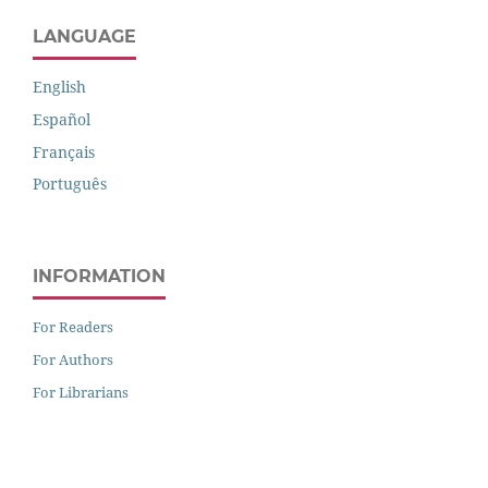
LANGUAGE
English
Español
Français
Português
INFORMATION
For Readers
For Authors
For Librarians