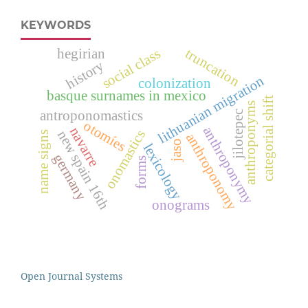
KEYWORDS
social class
hegirian
truncation
history
lithuanian migration
colonization
basque surnames in mexico
categorial shift
anthroponyms
antroponomastics
jilotepec
otomíes
anthroponymy
navarre
onomastics
new spain 16th
name signs
anthroponomy
jaso
lexicology
germany
forms
onograms
Open Journal Systems