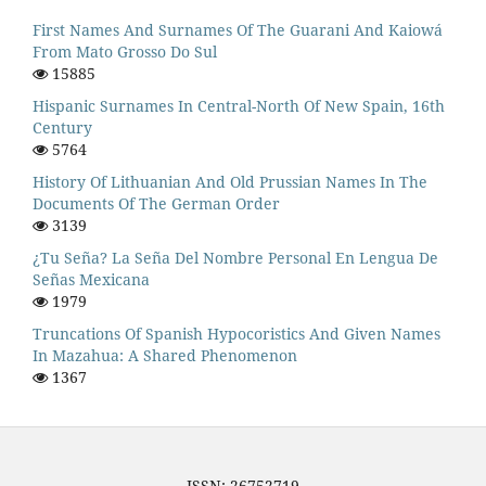
First Names And Surnames Of The Guarani And Kaiowá
From Mato Grosso Do Sul
15885
Hispanic Surnames In Central-North Of New Spain, 16th
Century
5764
History Of Lithuanian And Old Prussian Names In The
Documents Of The German Order
3139
¿Tu Seña? La Seña Del Nombre Personal En Lengua De
Señas Mexicana
1979
Truncations Of Spanish Hypocoristics And Given Names
In Mazahua: A Shared Phenomenon
1367
ISSN: 26752719