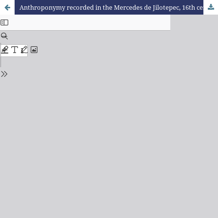
Anthroponymy recorded in the Mercedes de Jilotepec, 16th century