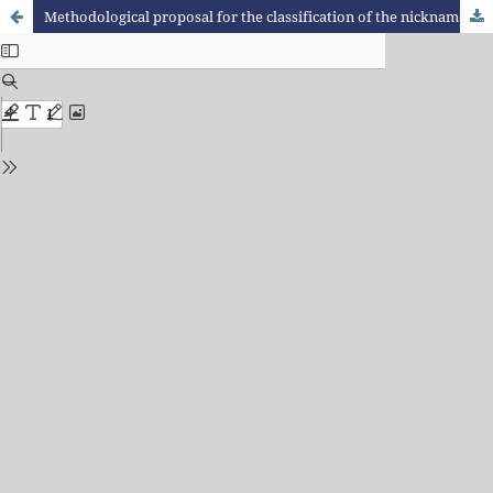
Methodological proposal for the classification of the nicknames of Cuauhtémoc, Colima, Mexico