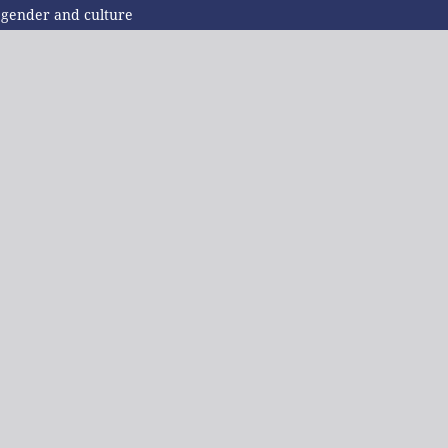
f gender and culture