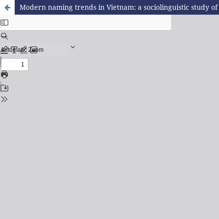
Modern naming trends in Vietnam: a sociolinguistic study o