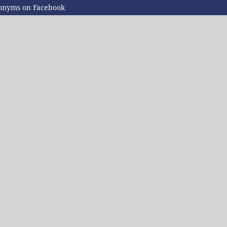
ponyms on Facebook