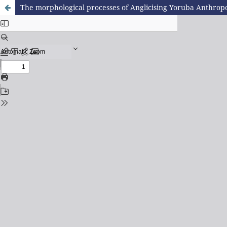
The morphological processes of Anglicising Yoruba Anthro