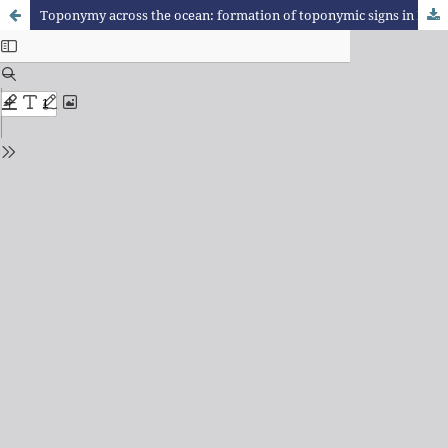
Toponymy across the ocean: formation of toponymic signs in Portugal and in Brazil