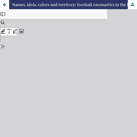
Names, idols, colors and territory: football onomastics in the linguistics landscape of Buenos Aires