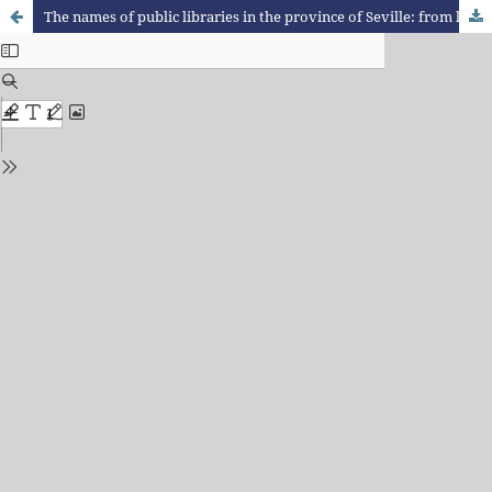
The names of public libraries in the province of Seville: from linguistic landscape to socionomastics