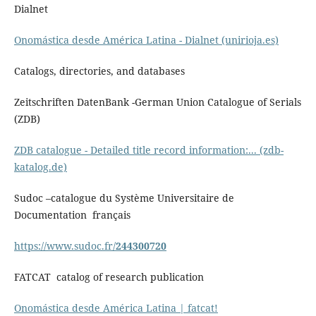
Dialnet
Onomástica desde América Latina - Dialnet (unirioja.es)
Catalogs, directories, and databases
Zeitschriften DatenBank -German Union Catalogue of Serials
(ZDB)
ZDB catalogue - Detailed title record information:... (zdb-
katalog.de)
Sudoc –catalogue du Système Universitaire de
Documentation français
https://www.sudoc.fr/
244300720
FATCAT catalog of research publication
Onomástica desde América Latina | fatcat!