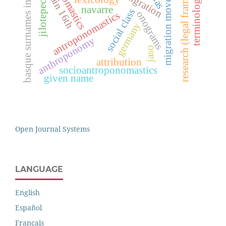
basque surnames in mexico
research (legal framework)
migration movements
onomastics
terminology
jilotepec
navarre
social class
onograms
antroponomastics
germany
anthroponomy
jaso
attribution
socioantroponomastics
given name
Open Journal Systems
LANGUAGE
English
Español
Français