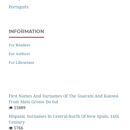
Português
INFORMATION
For Readers
For Authors
For Librarians
First Names And Surnames Of The Guarani And Kaiowá
From Mato Grosso Do Sul
15889
Hispanic Surnames In Central-North Of New Spain, 16th
Century
5766