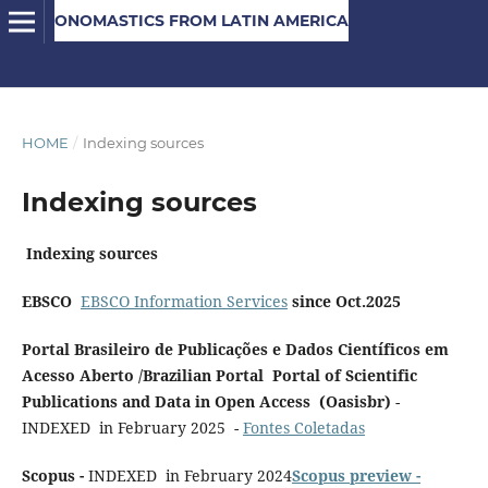
ONOMASTICS FROM LATIN AMERICA
HOME
/
Indexing sources
Indexing sources
Indexing sources
EBSCO
EBSCO Information Services
since Oct.2025
Portal Brasileiro de Publicações e Dados Científicos em
Acesso Aberto /Brazilian Portal
Portal
of
Scientific
Publications
and
Data
in
Open
Access
(Oasisbr)
-
INDEXED in February 2025 -
Fontes Coletadas
Scopus -
INDEXED in February 2024
Scopus preview -