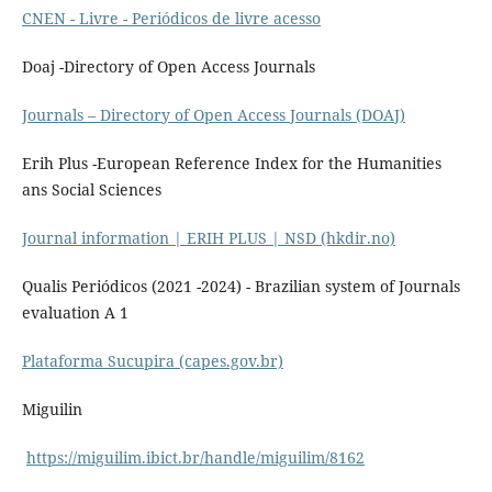
CNEN - Livre - Periódicos de livre acesso
Doaj -Directory of Open Access Journals
Journals – Directory of Open Access Journals (DOAJ)
Erih Plus -European Reference Index for the Humanities
ans Social Sciences
Journal information | ERIH PLUS | NSD (hkdir.no)
Qualis Periódicos (2021 -2024) - Brazilian system of Journals
evaluation A 1
Plataforma Sucupira (capes.gov.br)
Miguilin
https://miguilim.ibict.br/handle/miguilim/8162