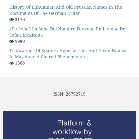
History Of Lithuanian And Old Prussian Names In The
Documents Of The German Order
3170
¿Tu Seña? La Seña Del Nombre Personal En Lengua De
Señas Mexicana
1980
Truncations Of Spanish Hypocoristics And Given Names
In Mazahua: A Shared Phenomenon
1368
ISSN: 26752719