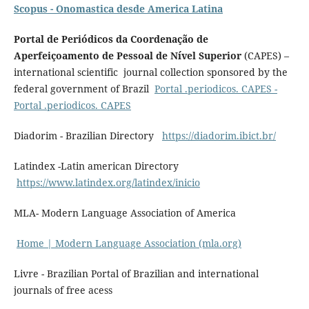
Scopus - Onomastica desde America Latina
Portal de Periódicos da Coordenação de
Aperfeiçoamento de Pessoal de Nível Superior
(CAPES) –
international scientific journal collection sponsored by the
federal government of Brazil
Portal .periodicos. CAPES -
Portal .periodicos. CAPES
Diadorim - Brazilian Directory
https://diadorim.ibict.br/
Latindex -Latin american Directory
https://www.latindex.org/latindex/inicio
MLA- Modern Language Association of America
Home | Modern Language Association (mla.org)
Livre - Brazilian Portal of Brazilian and international
journals of free acess