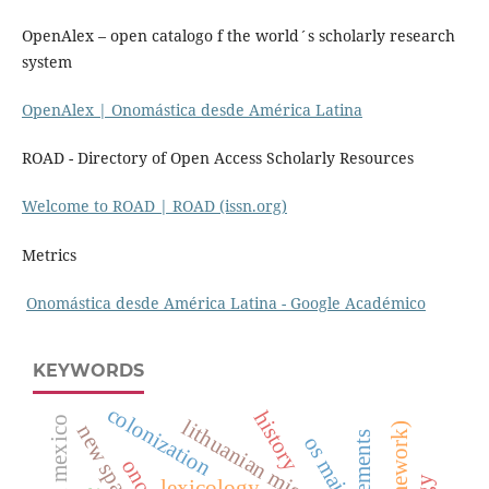
OpenAlex – open catalogo f the world´s scholarly research
system
OpenAlex | Onomástica desde América Latina
ROAD - Directory of Open Access Scholarly Resources
Welcome to ROAD | ROAD (issn.org)
Metrics
‪Onomástica desde América Latina - ‪Google Académico
KEYWORDS
colonization
history
lithuanian migration
new spain 16th
os maias
lexicology