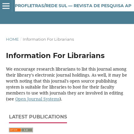
PROFLETRAS/REDE SUL — REVISTA DE PESQUISA APLICADA AO ENSINO DE LÍNGUA E LITERATURA
HOME
/
Information For Librarians
Information For Librarians
We encourage research librarians to list this journal among
their library's electronic journal holdings. As well, it may be
worth noting that this journal's open source publishing
system is suitable for libraries to host for their faculty
members to use with journals they are involved in editing
(see
Open Journal Systems
).
LATEST PUBLICATIONS