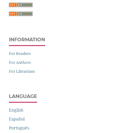
INFORMATION
For Readers
For Authors
For Librarians
LANGUAGE
English
Español
Português