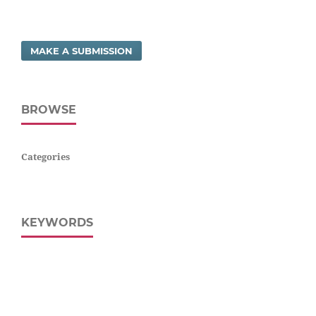
MAKE A SUBMISSION
BROWSE
Categories
KEYWORDS