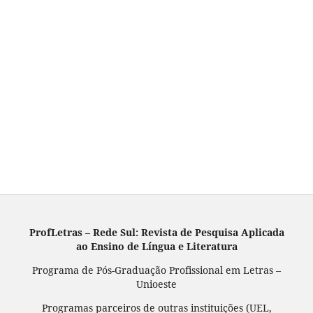
ProfLetras – Rede Sul: Revista de Pesquisa Aplicada
ao Ensino de Língua e Literatura
Programa de Pós-Graduação Profissional em Letras –
Unioeste
Programas parceiros de outras instituições (UEL,