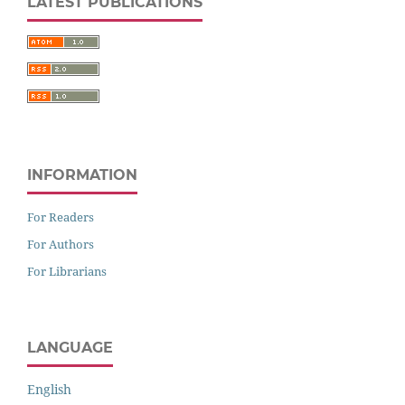
LATEST PUBLICATIONS
INFORMATION
For Readers
For Authors
For Librarians
LANGUAGE
English