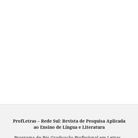
ProfLetras – Rede Sul: Revista de Pesquisa Aplicada
ao Ensino de Língua e Literatura
Programa de Pós-Graduação Profissional em Letras –