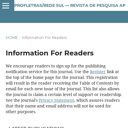
PROFLETRAS/REDE SUL — REVISTA DE PESQUISA APLICADA AO ENSINO DE LÍNGUA E LITERATURA
HOME
/
Information For Readers
Information For Readers
We encourage readers to sign up for the publishing
notification service for this journal. Use the
Register
link at
the top of the home page for the journal. This registration
will result in the reader receiving the Table of Contents by
email for each new issue of the journal. This list also allows
the journal to claim a certain level of support or readership.
See the journal's
Privacy Statement
, which assures readers
that their name and email address will not be used for
other purposes.