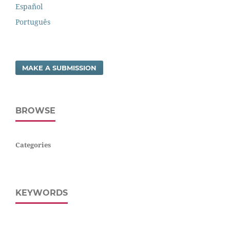
Español
Português
MAKE A SUBMISSION
BROWSE
Categories
KEYWORDS