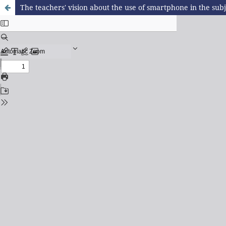
The teachers' vision about the use of smartphone in the sub