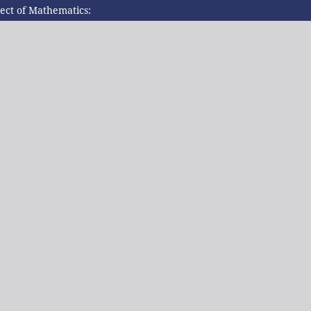
ject of Mathematics: