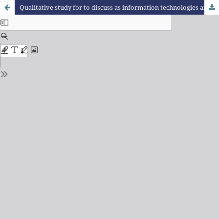
Qualitative study for to discuss as information technologies and communication related with teaching training