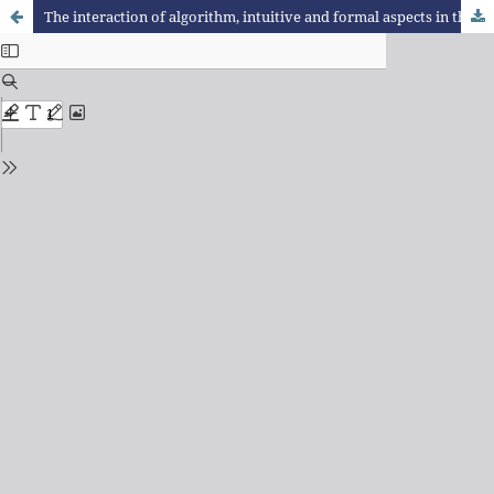
The interaction of algorithm, intuitive and formal aspects in the solution of questions concerning areas and perimeters