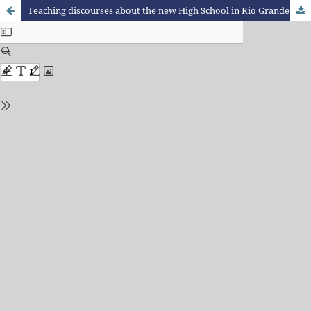
Teaching discourses about the new High School in Rio Grande do Sul from the area of Nature Sciences and its technologies