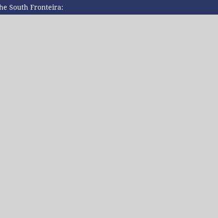
the South Fronteira: