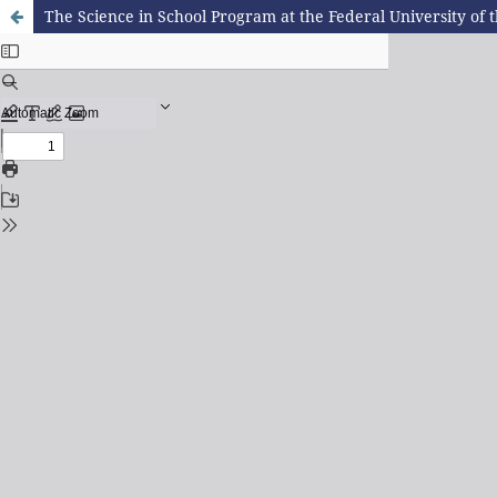
The Science in School Program at the Federal University of 