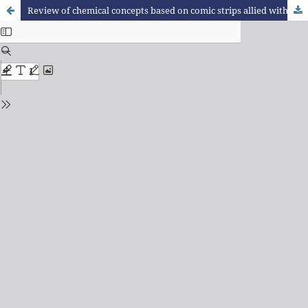
Review of chemical concepts based on comic strips allied with experimentation in a school of the integral education program of the state network of São Paulo