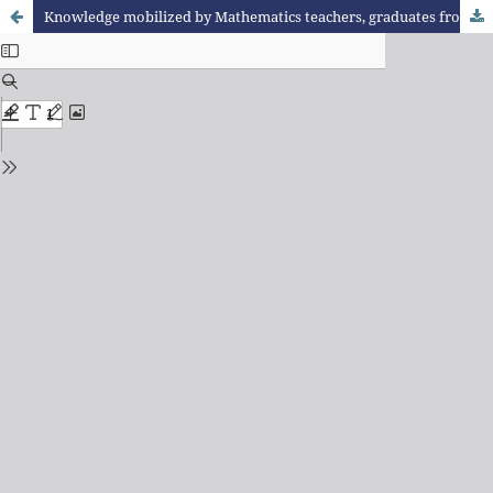
Knowledge mobilized by Mathematics teachers, graduates from the Pedagogical Residence Program